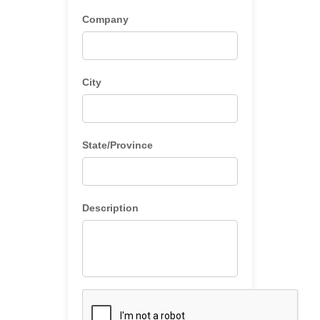
Company
City
State/Province
Description