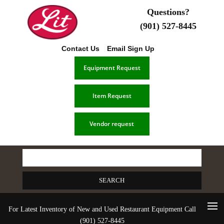
Questions?
(901) 527-8445
Contact Us
Email Sign Up
Equipment Request
Item Request
Vendor request
Search
for:
For Latest Inventory of New and Used Restaurant Equipment Call
(901) 527-8445