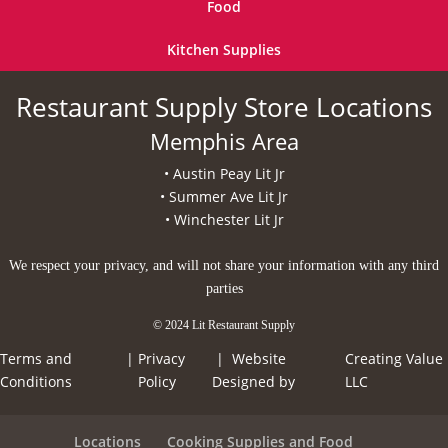
Food
Kitchen Supplies
Restaurant Supply Store Locations
Memphis Area
• Austin Peay Lit Jr
• Summer Ave Lit Jr
• Winchester Lit Jr
We respect your privacy, and will not share your information with any third
parties
© 2024 Lit Restaurant Supply
Terms and
|
Privacy
| Website
Creating Value
Conditions
Policy
Designed by
LLC
Locations
Cooking Supplies and Food