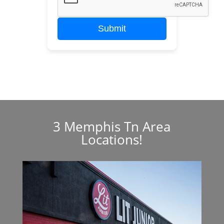
Submit
3 Memphis Tn Area
Locations!