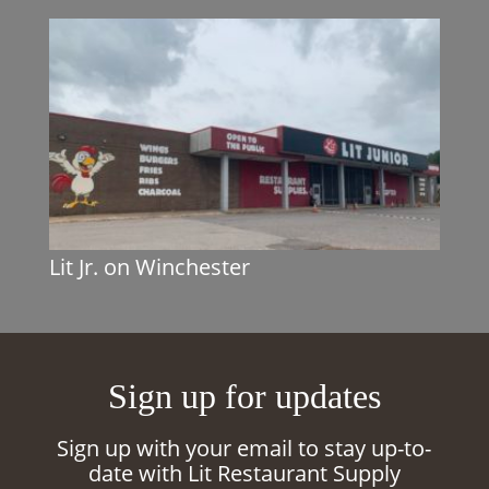
Lit Jr. on Winchester
Sign up for updates
Sign up with your email to stay up-to-
date with Lit Restaurant Supply