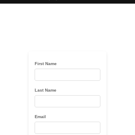
First Name
Last Name
Email