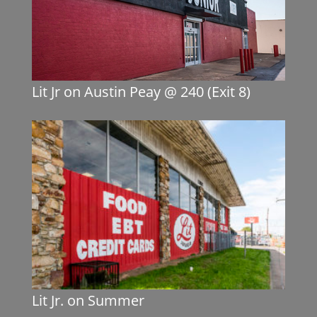
Lit Jr on Austin Peay @ 240 (Exit 8)
Lit Jr. on Summer