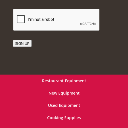
SIGN UP
Restaurant Equipment
New Equipment
Used Equipment
Cooking Supplies