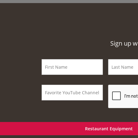
Sign up w
Restaurant Equipment