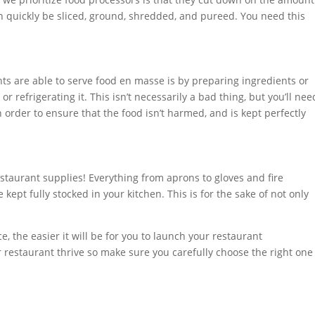
n quickly be sliced, ground, shredded, and pureed. You need this
s are able to serve food en masse is by preparing ingredients or
r refrigerating it. This isn’t necessarily a bad thing, but you’ll nee
n order to ensure that the food isn’t harmed, and is kept perfectly
estaurant supplies! Everything from aprons to gloves and fire
be kept fully stocked in your kitchen. This is for the sake of not only
, the easier it will be for you to launch your restaurant
r restaurant thrive so make sure you carefully choose the right one