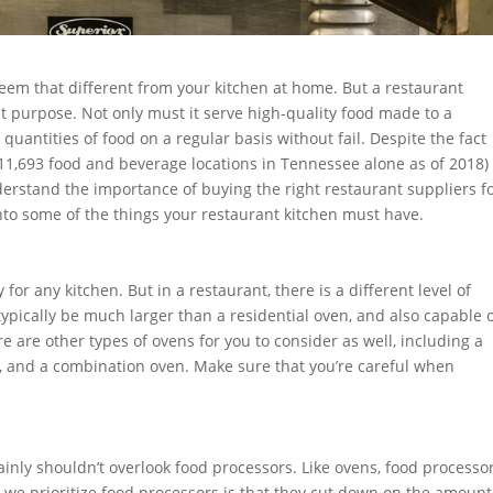
eem that different from your kitchen at home. But a restaurant
nt purpose. Not only must it serve high-quality food made to a
quantities of food on a regular basis without fail. Despite the fact
h 11,693 food and beverage locations in Tennessee alone as of 2018)
rstand the importance of buying the right restaurant suppliers f
 into some of the things your restaurant kitchen must have.
or any kitchen. But in a restaurant, there is a different level of
typically be much larger than a residential oven, and also capable 
 are other types of ovens for you to consider as well, including a
n, and a combination oven. Make sure that you’re careful when
tainly shouldn’t overlook food processors. Like ovens, food processo
we prioritize food processors is that they cut down on the amount