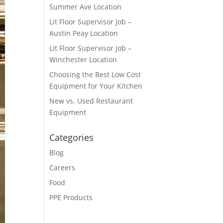
Summer Ave Location
Lit Floor Supervisor Job –
Austin Peay Location
Lit Floor Supervisor Job –
Winchester Location
Choosing the Best Low Cost
Equipment for Your Kitchen
New vs. Used Restaurant
Equipment
Categories
Blog
Careers
Food
PPE Products