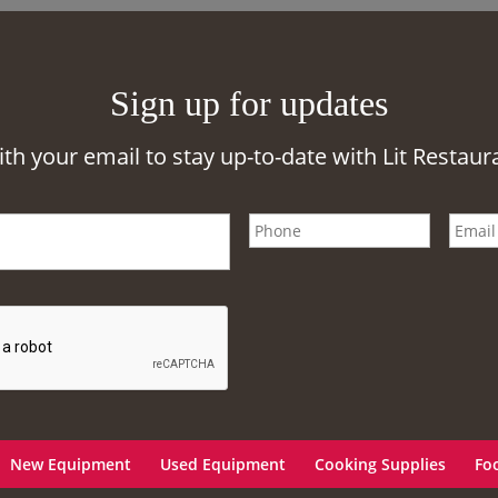
Sign up for updates
ith your email to stay up-to-date with Lit Restaur
New Equipment
Used Equipment
Cooking Supplies
Fo