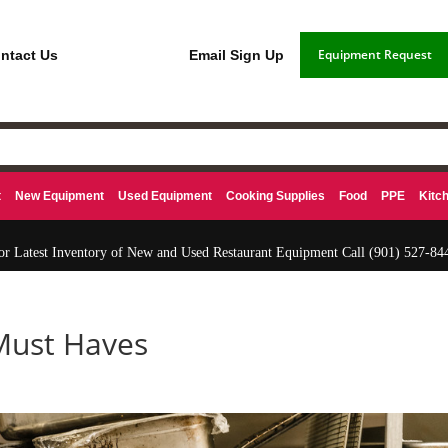
Equipment Request
ntact Us
Email Sign Up
t
New Equipment
Used Equipment
Cooking Supplies
Food
PPE
Kitc
or Latest Inventory of New and Used Restaurant Equipment Call
(901) 527-84
Must Haves