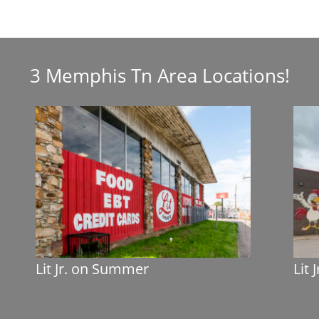
3 Memphis Tn Area Locations!
Lit Jr. on Summer
Lit 