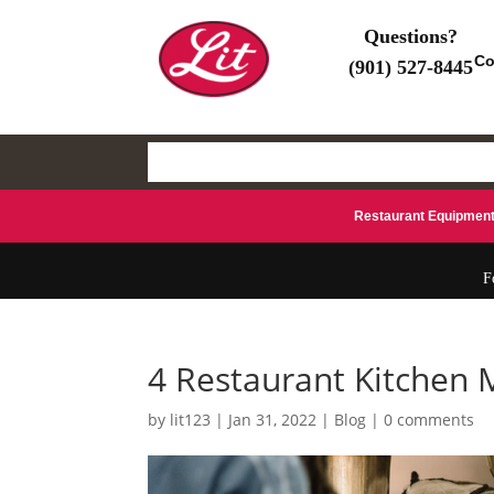
Questions?
Co
(901) 527-8445
(901) 527-8445
Search
for:
Restaurant Equipmen
F
4 Restaurant Kitchen 
by
lit123
|
Jan 31, 2022
|
Blog
|
0 comments