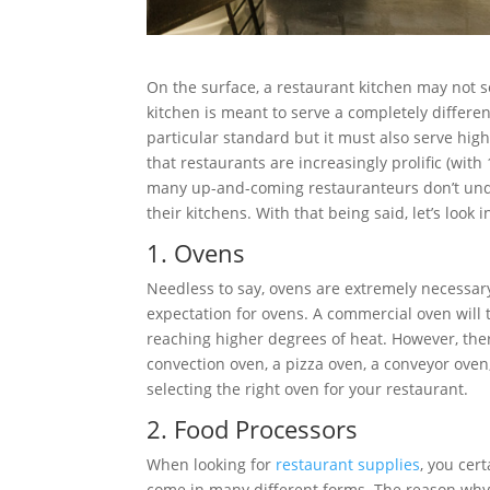
On the surface, a restaurant kitchen may not s
kitchen is meant to serve a completely differe
particular standard but it must also serve high 
that restaurants are increasingly prolific (wit
many up-and-coming restauranteurs don’t unde
their kitchens. With that being said, let’s look
1. Ovens
Needless to say, ovens are extremely necessary f
expectation for ovens. A commercial oven will 
reaching higher degrees of heat. However, there
convection oven, a pizza oven, a conveyor ove
selecting the right oven for your restaurant.
2. Food Processors
When looking for
restaurant supplies
, you cer
come in many different forms. The reason why 