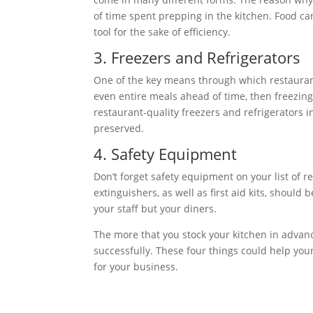
of time spent prepping in the kitchen. Food ca
tool for the sake of efficiency.
3. Freezers and Refrigerators
One of the key means through which restaurant
even entire meals ahead of time, then freezing o
restaurant-quality freezers and refrigerators i
preserved.
4. Safety Equipment
Don’t forget safety equipment on your list of r
extinguishers, as well as first aid kits, should 
your staff but your diners.
The more that you stock your kitchen in advance
successfully. These four things could help you
for your business.