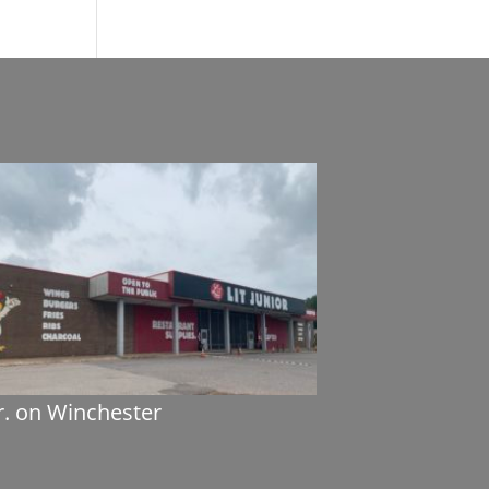
Jr. on Winchester