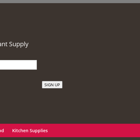
ant Supply
SIGN UP
od
Kitchen Supplies