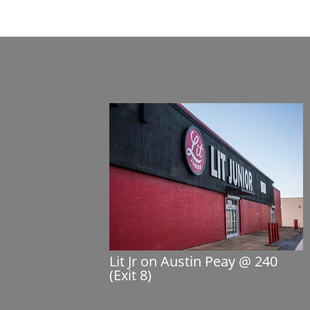
Lit Jr on Austin Peay @ 240
(Exit 8)