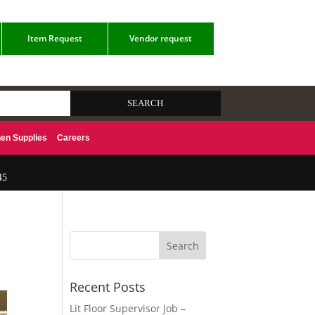
Item Request
Vendor request
hen Supplies
Careers
45
Recent Posts
Lit Floor Supervisor Job –