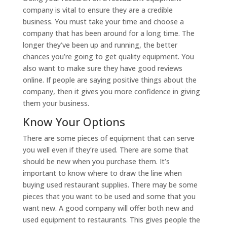
company is vital to ensure they are a credible
business. You must take your time and choose a
company that has been around for a long time. The
longer they’ve been up and running, the better
chances you’re going to get quality equipment. You
also want to make sure they have good reviews
online. If people are saying positive things about the
company, then it gives you more confidence in giving
them your business.
Know Your Options
There are some pieces of equipment that can serve
you well even if they’re used. There are some that
should be new when you purchase them. It’s
important to know where to draw the line when
buying used restaurant supplies. There may be some
pieces that you want to be used and some that you
want new. A good company will offer both new and
used equipment to restaurants. This gives people the