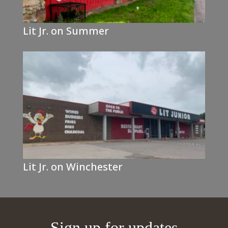
Lit Jr. on Summer
Lit Jr. on Winchester
Sign up for updates