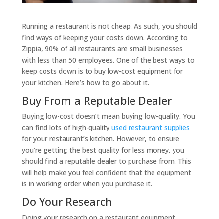
Running a restaurant is not cheap. As such, you should
find ways of keeping your costs down. According to
Zippia, 90% of all restaurants are small businesses
with less than 50 employees. One of the best ways to
keep costs down is to buy low-cost equipment for
your kitchen. Here’s how to go about it.
Buy From a Reputable Dealer
Buying low-cost doesn’t mean buying low-quality. You
can find lots of high-quality
used restaurant supplies
for your restaurant’s kitchen. However, to ensure
you’re getting the best quality for less money, you
should find a reputable dealer to purchase from. This
will help make you feel confident that the equipment
is in working order when you purchase it.
Do Your Research
Doing your research on a restaurant equipment