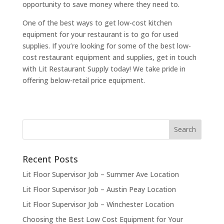
opportunity to save money where they need to.
One of the best ways to get low-cost kitchen
equipment for your restaurant is to go for used
supplies. If you’re looking for some of the best low-
cost restaurant equipment and supplies, get in touch
with Lit Restaurant Supply today! We take pride in
offering below-retail price equipment.
Recent Posts
Lit Floor Supervisor Job – Summer Ave Location
Lit Floor Supervisor Job – Austin Peay Location
Lit Floor Supervisor Job – Winchester Location
Choosing the Best Low Cost Equipment for Your