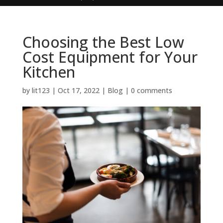
Choosing the Best Low
Cost Equipment for Your
Kitchen
by
lit123
|
Oct 17, 2022
|
Blog
|
0 comments