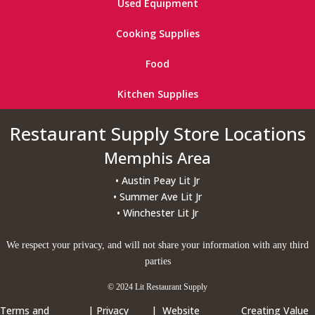
Used Equipment
Cooking Supplies
Food
Kitchen Supplies
Restaurant Supply Store Locations
Memphis Area
• Austin Peay Lit Jr
• Summer Ave Lit Jr
• Winchester Lit Jr
We respect your privacy, and will not share your information with any third
parties
© 2024 Lit Restaurant Supply
Terms and
|
Privacy
| Website
Creating Value