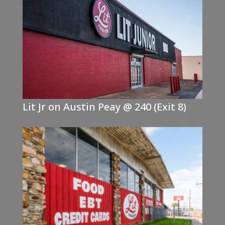
Lit Jr on Austin Peay @ 240 (Exit 8)