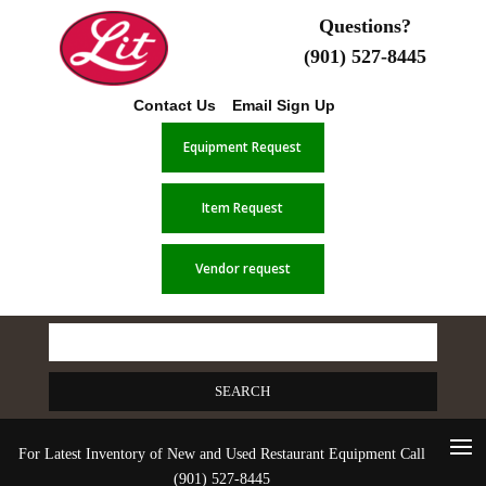
Questions?
(901) 527-8445
Contact Us
Email Sign Up
Equipment Request
Item Request
Vendor request
Search
for:
For Latest Inventory of New and Used Restaurant Equipment Call
(901) 527-8445