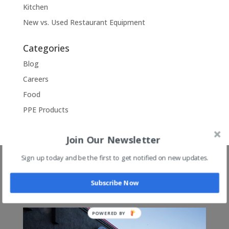
Kitchen
New vs. Used Restaurant Equipment
Categories
Blog
Careers
Food
PPE Products
Join Our Newsletter
Sign up today and be the first to get notified on new updates.
3 Memphis Tn Area
Locations!
Subscribe Now