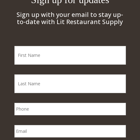
Sign up with your email to stay up-
to-date with Lit Restaurant Supply