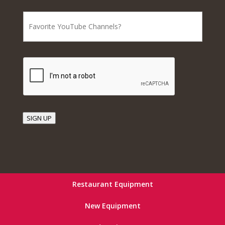
SIGN UP
Restaurant Equipment
New Equipment