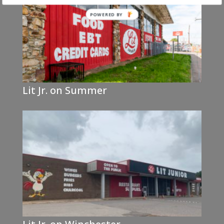
Lit Jr. on Summer