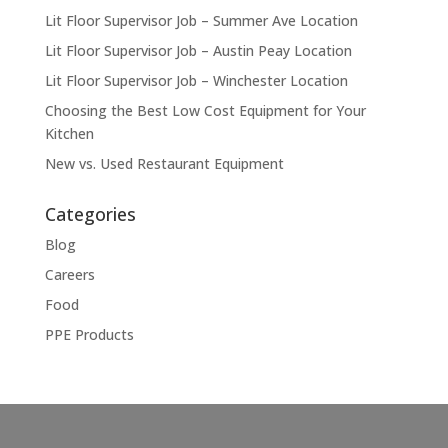
Lit Floor Supervisor Job – Summer Ave Location
Lit Floor Supervisor Job – Austin Peay Location
Lit Floor Supervisor Job – Winchester Location
Choosing the Best Low Cost Equipment for Your
Kitchen
New vs. Used Restaurant Equipment
Categories
Blog
Careers
Food
PPE Products