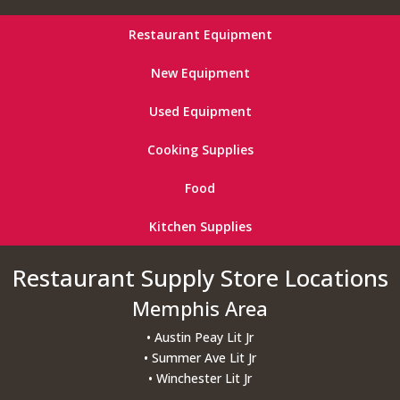
Restaurant Equipment
New Equipment
Used Equipment
Cooking Supplies
Food
Kitchen Supplies
Restaurant Supply Store Locations
Memphis Area
• Austin Peay Lit Jr
• Summer Ave Lit Jr
• Winchester Lit Jr