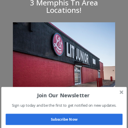
3 Memphis Tn Area
Locations!
Lit Jr on Austin Peay @ 240 (Exit 8)
Join Our Newsletter
Sign up today and be the first to get notified on new updates.
Subscribe Now