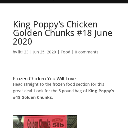
King Poppy’s Chicken
Golden Chunks #18 June
2020
by
lit123
|
Jun 25, 2020
|
Food
|
0 comments
Frozen Chicken You Will Love
Head straight to the frozen food section for this
great deal. Look for the 5 pound bag of
King Poppy’s
#18 Golden Chunks
.