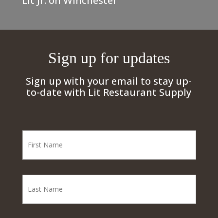
Lit Jr. on Winchester
Sign up for updates
Sign up with your email to stay up-
to-date with Lit Restaurant Supply