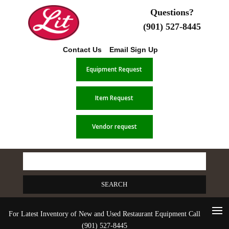
Questions?
(901) 527-8445
Contact Us
Email Sign Up
Equipment Request
Item Request
Vendor request
Search
for:
For Latest Inventory of New and Used Restaurant Equipment Call
(901) 527-8445