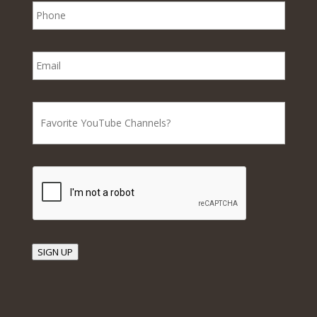
SIGN UP