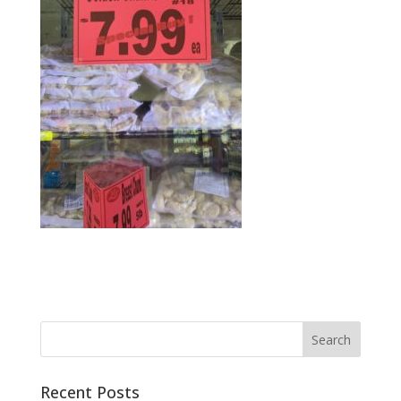
Recent Posts