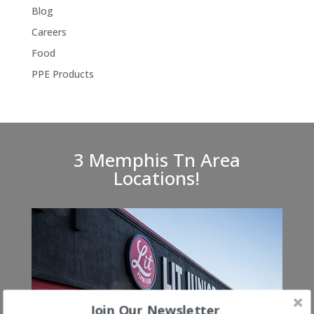
Blog
Careers
Food
PPE Products
3 Memphis Tn Area
Locations!
Join Our Newsletter