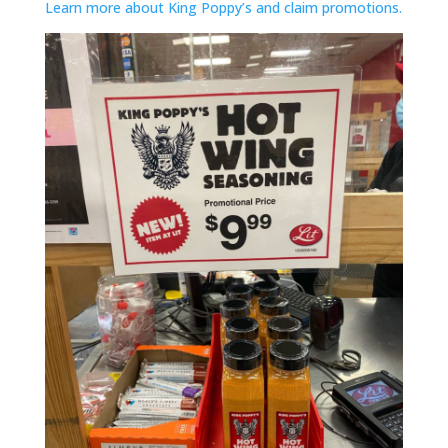
Learn more about King Poppy’s and claim promotions.