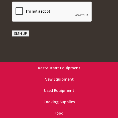
SIGN UP
Restaurant Equipment
New Equipment
Used Equipment
Cooking Supplies
Food