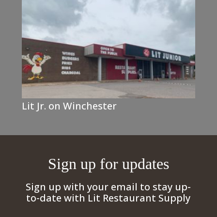
Lit Jr. on Winchester
Sign up for updates
Sign up with your email to stay up-
to-date with Lit Restaurant Supply