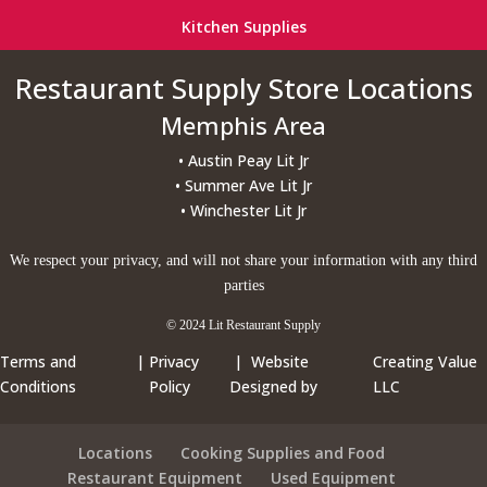
Kitchen Supplies
Restaurant Supply Store Locations
Memphis Area
• Austin Peay Lit Jr
• Summer Ave Lit Jr
• Winchester Lit Jr
We respect your privacy, and will not share your information with any third
parties
© 2024 Lit Restaurant Supply
Terms and
|
Privacy
| Website
Creating Value
Conditions
Policy
Designed by
LLC
Locations
Cooking Supplies and Food
Restaurant Equipment
Used Equipment