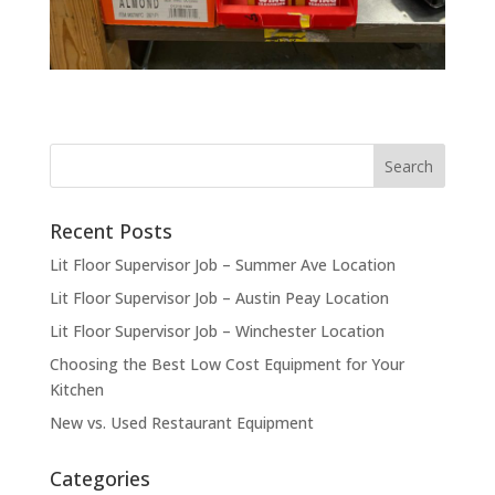
Recent Posts
Lit Floor Supervisor Job – Summer Ave Location
Lit Floor Supervisor Job – Austin Peay Location
Lit Floor Supervisor Job – Winchester Location
Choosing the Best Low Cost Equipment for Your
Kitchen
New vs. Used Restaurant Equipment
Categories