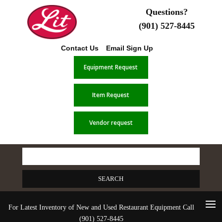
Questions?
(901) 527-8445
Contact Us
Email Sign Up
Equipment Request
Item Request
Vendor request
Search
for:
For Latest Inventory of New and Used Restaurant Equipment Call
(901) 527-8445