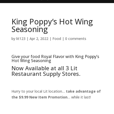
King Poppy’s Hot Wing
Seasoning
by
lit123
|
Apr 2, 2022
|
Food
|
0 comments
Give your food Royal Flavor with King Poppy’s
Hot Wing Seasoning
Now Available at all 3 Lit
Restaurant Supply Stores.
Hurry to your local Lit location…
take advantage of
the $9.99 New Item Promotion
… while it last!