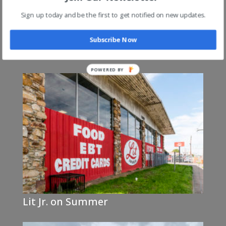
Sign up today and be the first to get notified on new updates.
Subscribe Now
Lit Jr on Austin Peay @ 240 (Exit 8)
Lit Jr. on Summer